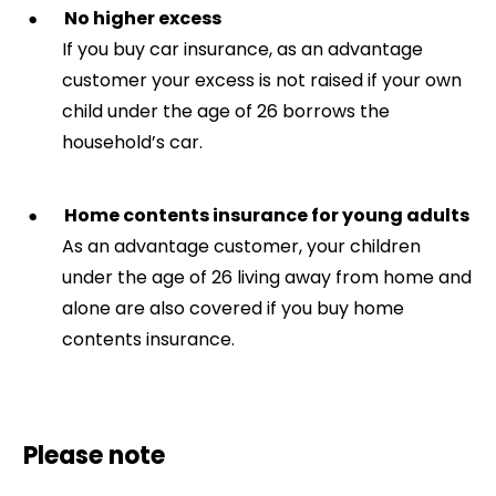
No higher excess
If you buy car insurance, as an advantage
customer your excess is not raised if your own
child under the age of 26 borrows the
household’s car.
Home contents insurance for young adults
As an advantage customer, your children
under the age of 26 living away from home and
alone are also covered if you buy home
contents insurance.
Please note