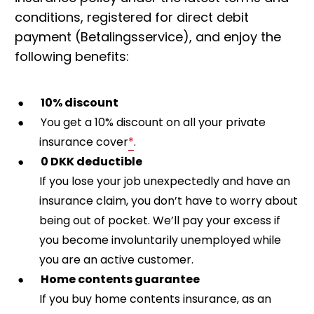
conditions, registered for direct debit
payment (Betalingsservice), and enjoy the
following benefits:
10% discount
You get a 10% discount on all your private
insurance cover
*
.
0 DKK deductible
If you lose your job unexpectedly and have an
insurance claim, you don’t have to worry about
being out of pocket. We’ll pay your excess if
you become involuntarily unemployed while
you are an active customer.
Home contents guarantee
If you buy home contents insurance, as an