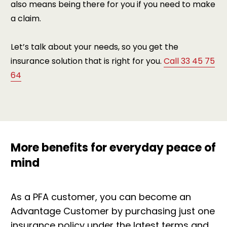
also means being there for you if you need to make
a claim.
Let’s talk about your needs, so you get the
insurance solution that is right for you.
Call 33 45 75
64
More benefits for everyday peace of
mind
As a PFA customer, you can become an
Advantage Customer by purchasing just one
insurance policy under the latest terms and