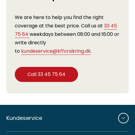
We are here to help you find the right
coverage at the best price. Call us at
33 45
75 64
weekdays between 08:00 and 16:00 or
write directly
to
kundeservice@kfforsikring.dk
.
Call 33 45 75 64
Andre
sider
Kundeservice