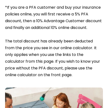
*If you are a PFA customer and buy your insurance
policies online, you will first receive a 5% PFA
discount, then a 10% Advantage Customer discount
and finally an additional 10% online discount.
The total discount has already been deducted
from the price you see in our online calculator. It
only applies when you use the links to the
calculator from this page. If you wish to know your
price without the PFA discount, please use the
online calculator on the front page.