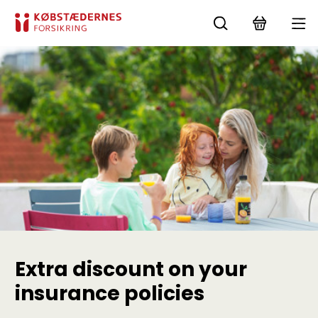
Extra discount on your
insurance policies