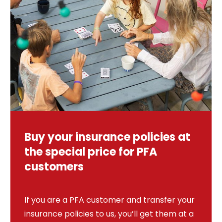
Buy your insurance policies at
the special price for PFA
customers
If you are a PFA customer and transfer your
insurance policies to us, you’ll get them at a