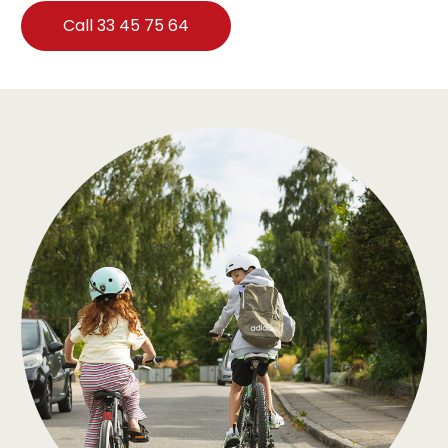
Call 33 45 75 64