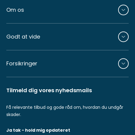
Om os
Godt at vide
Forsikringer
Tilmeld dig vores nyhedsmails
Få relevante tilbud og gode råd om, hvordan du undgår
skader.
Ja tak - hold mig opdateret