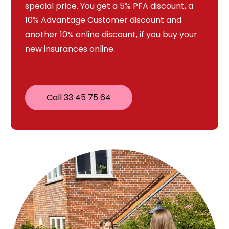
special price. You get a 5% PFA discount, a
10% Advantage Customer discount and
another 10% online discount, if you buy your
new insurances online.
Call 33 45 75 64