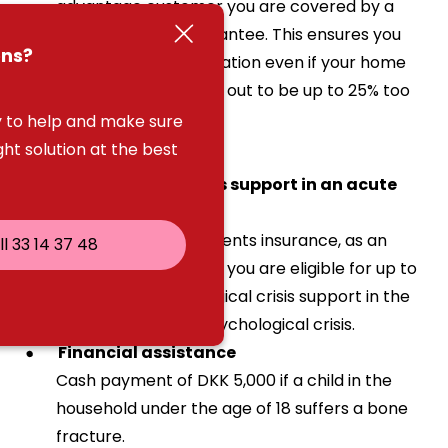
advantage customer you are covered by a
home contents guarantee. This ensures you
ons?
receive full compensation even if your home
contents cover turns out to be up to 25% too
low.
 to help and make sure
ght solution at the best
Psychological crisis support in an acute
crisis
If you buy home contents insurance, as an
ll 33 14 37 48
advantage customer you are eligible for up to
15 hours of psychological crisis support in the
event of an acute psychological crisis.
Financial assistance
Cash payment of DKK 5,000 if a child in the
household under the age of 18 suffers a bone
fracture.