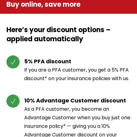
Buy online, save more
Here’s your discount options –
applied automatically
5% PFA discount
If you are a PFA customer, you get a 5% PFA
discount* on your insurance policies with us.
10% Advantage Customer discount
As a PFA customer, you become an
Advantage Customer when you buy just one
insurance policy* — giving you a 10%
Advantage Customer discount on your