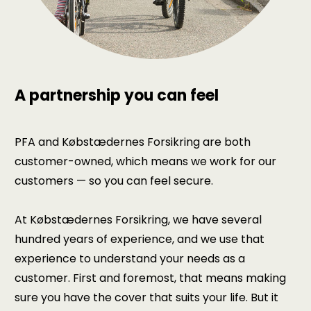
A partnership you can feel
PFA and Købstædernes Forsikring are both
customer-owned, which means we work for our
customers — so you can feel secure.
At Købstædernes Forsikring, we have several
hundred years of experience, and we use that
experience to understand your needs as a
customer. First and foremost, that means making
sure you have the cover that suits your life. But it