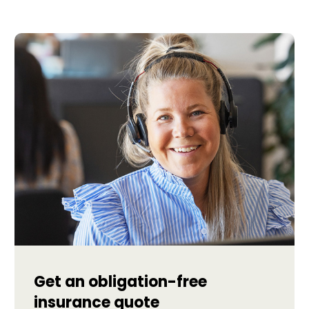
Get an obligation-free
insurance quote