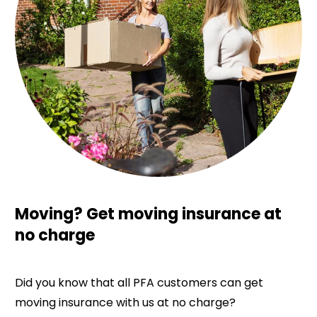
Moving? Get moving insurance at
no charge
Did you know that all PFA customers can get
moving insurance with us at no charge?