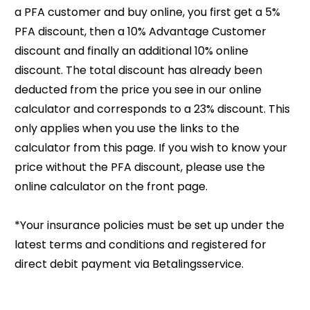
a PFA customer and buy online, you first get a 5%
PFA discount, then a 10% Advantage Customer
discount and finally an additional 10% online
discount. The total discount has already been
deducted from the price you see in our online
calculator and corresponds to a 23% discount. T
his
only applies when you use the links to the
calculator from this page. If you wish to know your
price without the PFA discount, please use the
online calculator on the front page.
*Your insurance policies must be set up under the
latest terms and conditions and registered for
direct debit payment via Betalingsservice.