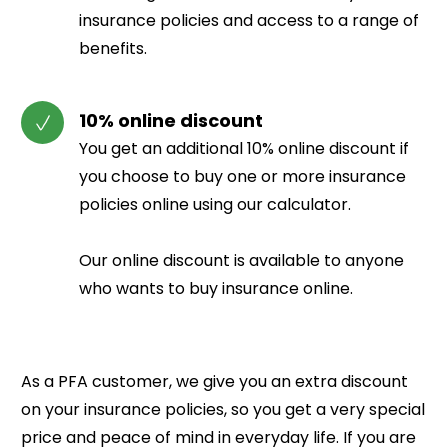
insurance policies and access to a range of
benefits.
10% online discount
You get an additional 10% online discount if
you choose to buy one or more insurance
policies online using our calculator.
Our online discount is available to anyone
who wants to buy insurance online.
As a PFA customer, we give you an extra discount
on your insurance policies, so you get a very special
price and peace of mind in everyday life.
If you are