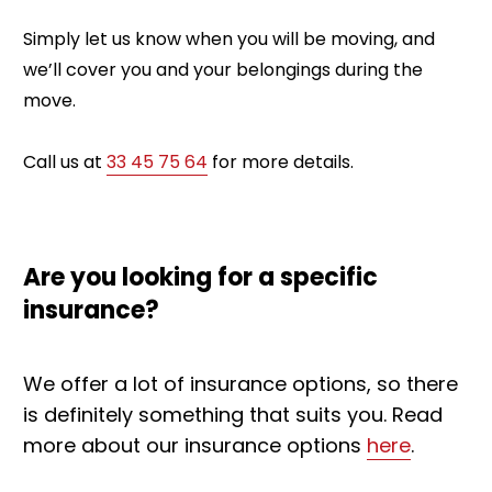
Simply let us know when you will be moving, and
we’ll cover you and your belongings during the
move.
Call us at
33 45 75 64
for more details.
Are you looking for a specific
insurance?
We offer a lot of insurance options, so there
is definitely something that suits you.
Read
more about our insurance options
here
.