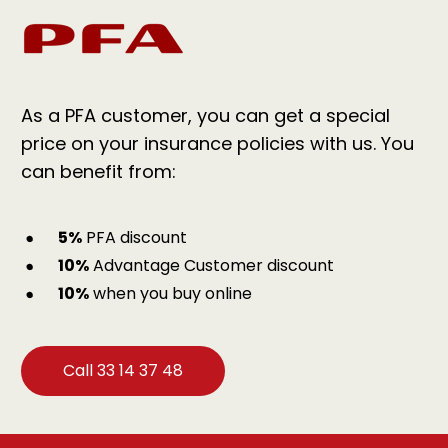
As a PFA customer, you can get a special
price on your insurance policies with us. You
can benefit from:
5%
PFA discount
10%
Advantage Customer discount
10%
when you buy online
Call 33 14 37 48